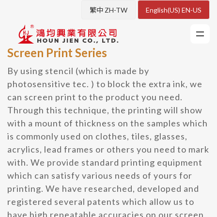
繁中 ZH-TW
English(US) EN-US
Screen Print Series
By using stencil (which is made by
photosensitive tec. ) to block the extra ink, we
can screen print to the product you need.
Through this technique, the printing will show
with a mount of thickness on the samples which
is commonly used on clothes, tiles, glasses,
acrylics, lead frames or others you need to mark
with. We provide standard printing equipment
which can satisfy various needs of yours for
printing. We have researched, developed and
registered several patents which allow us to
have high repeatable accuracies on our screen