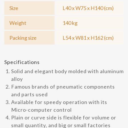
Size
L40 x W75 x H140 (cm)
Weight
140 kg
Packing size
L54 x W81 x H162 (cm)
Specifications
Solid and elegant body molded with aluminum
alloy
Famous brands of pneumatic components
and parts used
Available for speedy operation with its
Micro-computer control
Plain or curve side is flexible for volume or
small quantity, and big or small factories