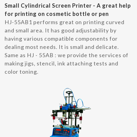
Small Cylindrical Screen Printer - A great help
for printing on cosmetic bottle or pen
HJ-55AB1 performs great on printing curved
and small area. It has good adjustability by
having various compatible components for
dealing most needs. It is small and delicate.
Same as HJ - 55AB : we provide the services of
making jigs, stencil, ink attaching tests and
color toning.