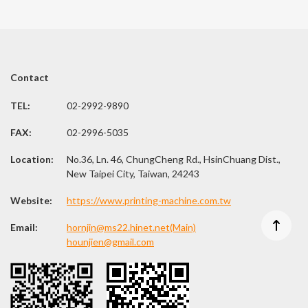
Contact
TEL:
02-2992-9890
FAX:
02-2996-5035
Location:
No.36, Ln. 46, ChungCheng Rd., HsinChuang Dist.,
New Taipei City, Taiwan, 24243
Website:
https://www.printing-machine.com.tw
Email:
hornjin@ms22.hinet.net(Main)
hounjien@gmail.com