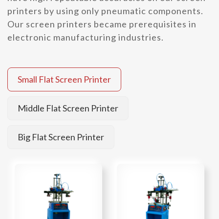
printers by using only pneumatic components.
Our screen printers became prerequisites in
electronic manufacturing industries.
Small Flat Screen Printer
Middle Flat Screen Printer
Big Flat Screen Printer