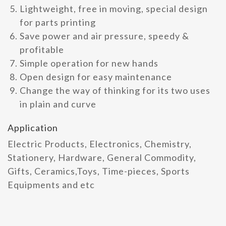
Lightweight, free in moving, special design
for parts printing
Save power and air pressure, speedy &
profitable
Simple operation for new hands
Open design for easy maintenance
Change the way of thinking for its two uses
in plain and curve
Application
Electric Products, Electronics, Chemistry,
Stationery, Hardware, General Commodity,
Gifts, Ceramics,Toys, Time-pieces, Sports
Equipments and etc