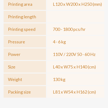
Printing area
L120 x W200 x H250 (mm)
Printing length
Printing speed
700 - 1800 pcs/hr
Pressure
4 - 6 kg
Power
110V / 220V 50 - 60 Hz
Size
L40 x W75 x H140 (cm)
Weight
130 kg
Packing size
L81 x W54 x H162 (cm)