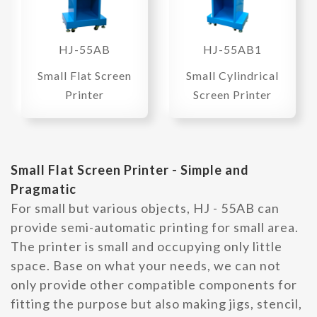
HJ-55AB
HJ-55AB1
Small Flat Screen
Small Cylindrical
Printer
Screen Printer
Small Flat Screen Printer - Simple and
Pragmatic
For small but various objects, HJ - 55AB can
provide semi-automatic printing for small area.
The printer is small and occupying only little
space. Base on what your needs, we can not
only provide other compatible components for
fitting the purpose but also making jigs, stencil,