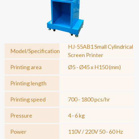
HJ-55AB1 Small Cylindrical
Model/Specification
Screen Printer
Printing area
Ø5 - Ø45 x H150 (mm)
Printing length
Printing speed
700 - 1800 pcs/hr
Pressure
4 - 6 kg
Power
110V / 220V 50 - 60 Hz