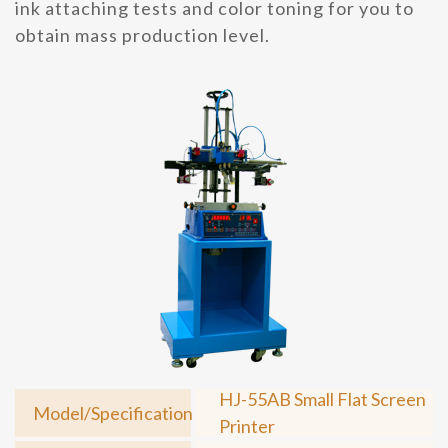
ink attaching tests and color toning for you to
obtain mass production level.
HJ-55AB Small Flat Screen
Model/Specification
Printer