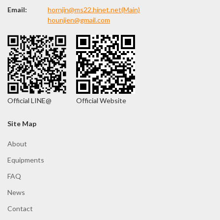
Email:
hornjin@ms22.hinet.net(Main)
hounjien@gmail.com
Site Map
About
Equipments
FAQ
News
Contact