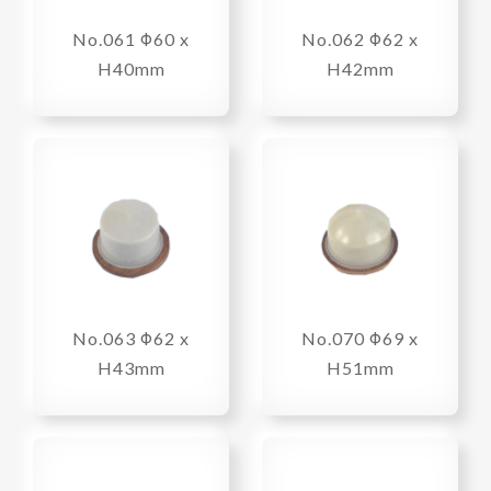
No.061 Φ60 x
No.062 Φ62 x
H40mm
H42mm
No.063 Φ62 x
No.070 Φ69 x
H43mm
H51mm