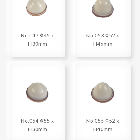
No.047 Φ45 x
No.053 Φ52 x
H30mm
H46mm
No.054 Φ55 x
No.055 Φ52 x
H30mm
H40mm