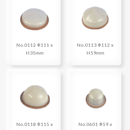
No.0112 Φ111 x
No.0113 Φ112 x
H35mm
H59mm
No.0118 Φ115 x
No.0601 Φ59 x