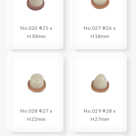
No.026 Φ25 x
No.027 Φ26 x
H30mm
H18mm
No.028 Φ27 x
No.029 Φ28 x
H22mm
H27mm