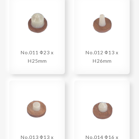
No.011 Φ23 x
No.012 Φ13 x
H25mm
H26mm
No.013 Φ13 x
No.014 Φ16 x