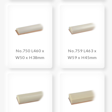
No.750 L460 x
No.759 L463 x
W50 x H38mm
W59 x H45mm