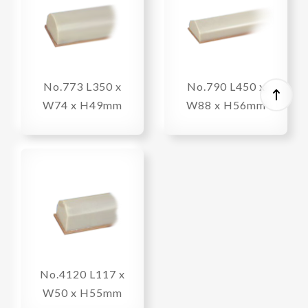
No.773 L350 x
No.790 L450 x
W74 x H49mm
W88 x H56mm
No.4120 L117 x
W50 x H55mm