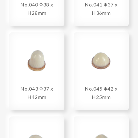
No.040 Φ38 x
No.041 Φ37 x
H28mm
H36mm
No.043 Φ37 x
No.045 Φ42 x
H42mm
H25mm