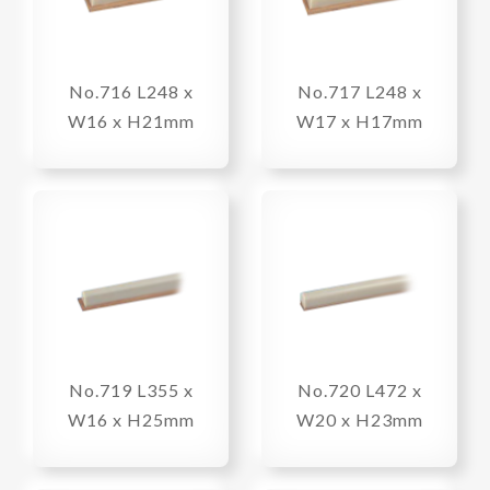
No.716 L248 x
No.717 L248 x
W16 x H21mm
W17 x H17mm
No.719 L355 x
No.720 L472 x
W16 x H25mm
W20 x H23mm