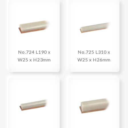
No.724 L190 x
No.725 L310 x
W25 x H23mm
W25 x H26mm