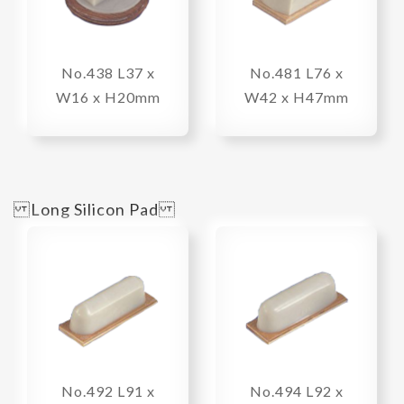
No.438 L37 x
No.481 L76 x
W16 x H20mm
W42 x H47mm
Long Silicon Pad
No.492 L91 x
No.494 L92 x