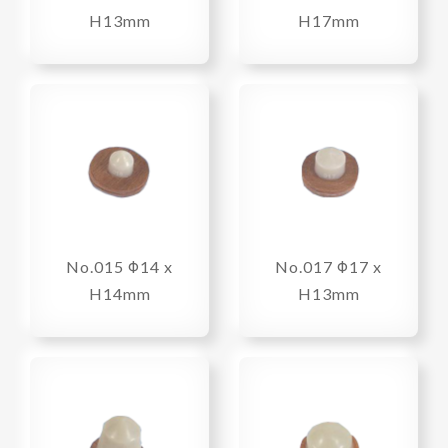
H13mm
H17mm
No.015 Φ14 x
No.017 Φ17 x
H14mm
H13mm