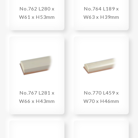
No.762 L280 x
No.764 L189 x
W61 x H53mm
W63 x H39mm
No.767 L281 x
No.770 L459 x
W66 x H43mm
W70 x H46mm