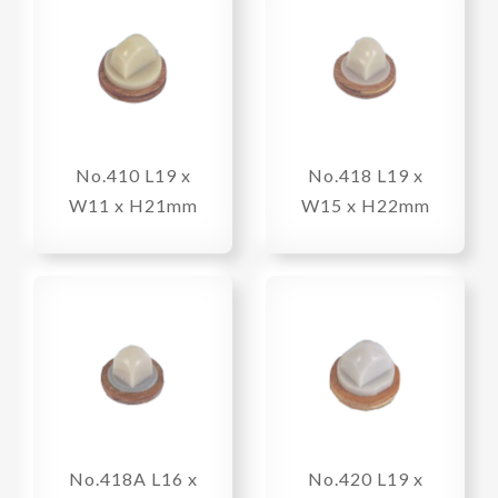
No.410 L19 x
No.418 L19 x
W11 x H21mm
W15 x H22mm
No.418A L16 x
No.420 L19 x