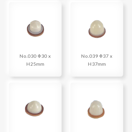
No.030 Φ30 x
No.039 Φ37 x
H25mm
H37mm