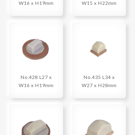
W16 x H19mm
W15 x H22mm
No.428 L27 x
No.435 L34 x
W16 x H19mm
W27 x H28mm