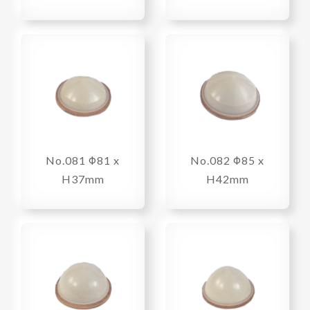
No.081 Φ81 x
No.082 Φ85 x
H37mm
H42mm