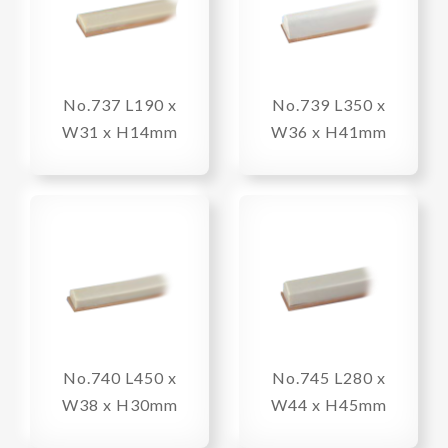
No.737 L190 x
No.739 L350 x
W31 x H14mm
W36 x H41mm
No.740 L450 x
No.745 L280 x
W38 x H30mm
W44 x H45mm