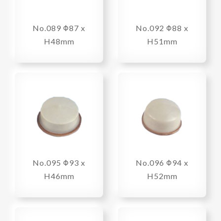
No.089 Φ87 x
No.092 Φ88 x
H48mm
H51mm
No.095 Φ93 x
No.096 Φ94 x
H46mm
H52mm