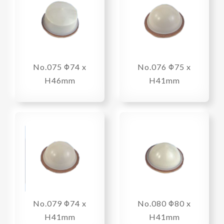
No.075 Φ74 x
No.076 Φ75 x
H46mm
H41mm
No.079 Φ74 x
No.080 Φ80 x
H41mm
H41mm