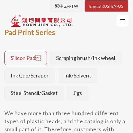
繁中 ZH-TW
English(US) EN-US
Pad Print Series
Silicon Pad
Scraping brush/Ink wheel
Ink Cup/Scraper
Ink/Solvent
Steel Stencil/Gasket
Jigs
We have more than three hundred different
types of plastic heads, and the catalog is only a
small part of it. Therefore, customers with