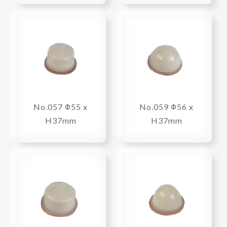
No.057 Φ55 x
No.059 Φ56 x
H37mm
H37mm