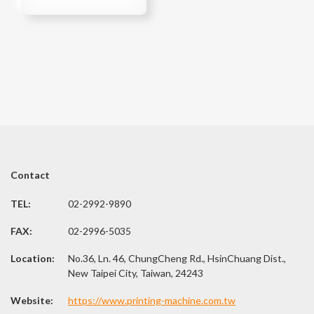
Contact
TEL:
02-2992-9890
FAX:
02-2996-5035
Location:
No.36, Ln. 46, ChungCheng Rd., HsinChuang Dist.,
New Taipei City, Taiwan, 24243
Website:
https://www.printing-machine.com.tw