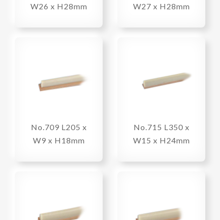
W26 x H28mm
W27 x H28mm
No.709 L205 x
No.715 L350 x
W9 x H18mm
W15 x H24mm