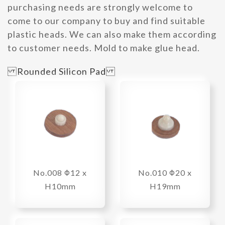
purchasing needs are strongly welcome to
come to our company to buy and find suitable
plastic heads. We can also make them according
to customer needs. Mold to make glue head.
Rounded Silicon Pad
No.008 Φ12 x
No.010 Φ20 x
H10mm
H19mm