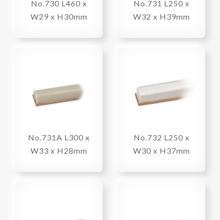
No.730 L460 x
No.731 L250 x
W29 x H30mm
W32 x H39mm
No.731A L300 x
No.732 L250 x
W33 x H28mm
W30 x H37mm