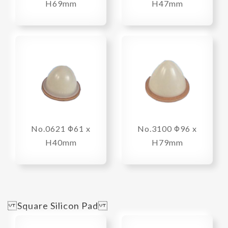
H69mm
H47mm
No.0621 Φ61 x
No.3100 Φ96 x
H40mm
H79mm
Square Silicon Pad